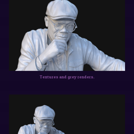
Textures and grey renders.