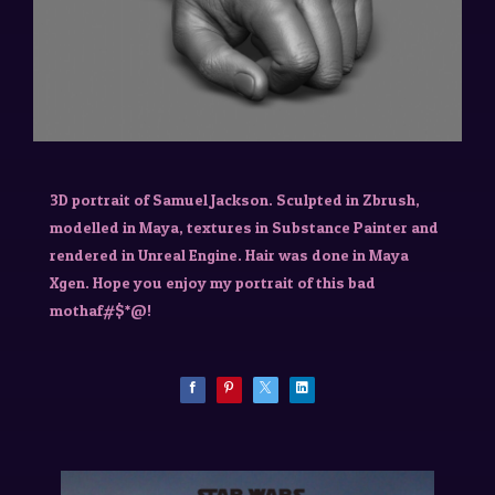
3D portrait of Samuel Jackson. Sculpted in Zbrush,
modelled in Maya, textures in Substance Painter and
rendered in Unreal Engine. Hair was done in Maya
Xgen. Hope you enjoy my portrait of this bad
mothaf#$*@!