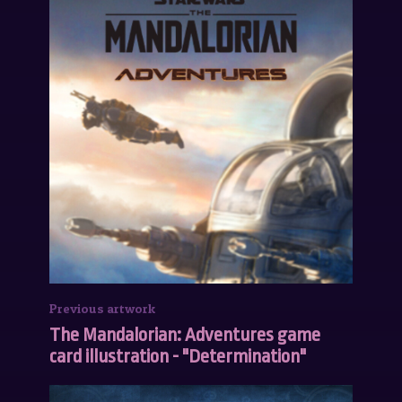
Previous artwork
The Mandalorian: Adventures game
card illustration - "Determination"