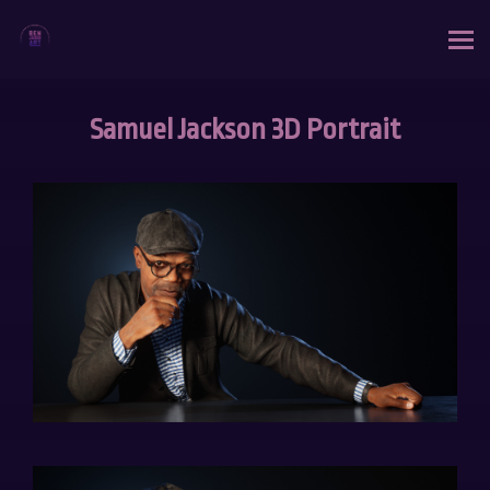
Samuel Jackson 3D Portrait