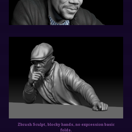
Zbrush Sculpt, blocky hands, no expression basic
folds.