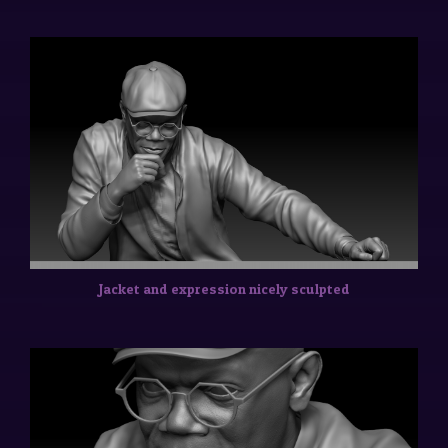
Jacket and expression nicely sculpted