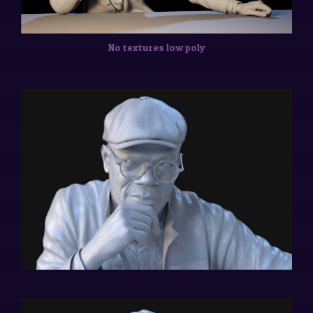
No textures low poly