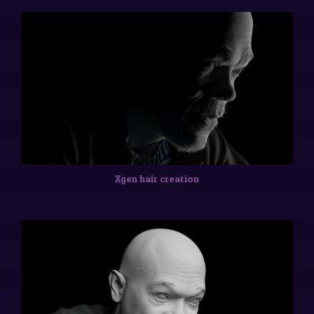
Xgen hair creation