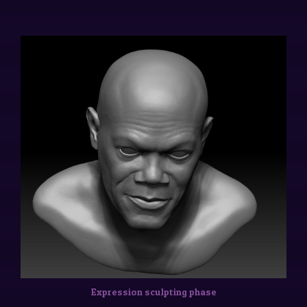
Expression sculpting phase