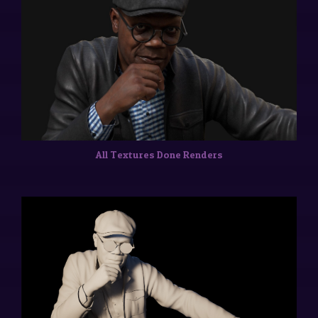
All Textures Done Renders