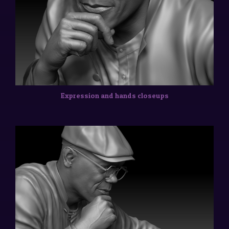
Expression and hands closeups