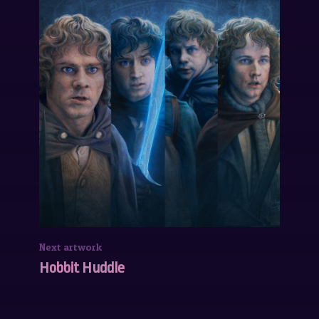
Next artwork
Hobbit Huddle