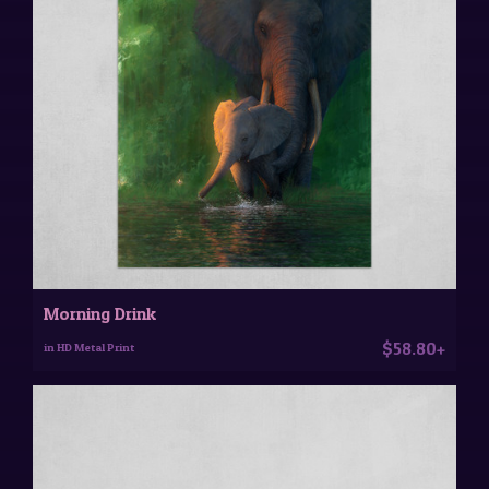
Morning Drink
$58.80+
in HD Metal Print