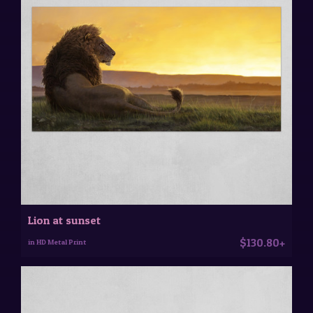
Lion at sunset
$130.80+
in HD Metal Print