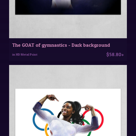
The GOAT of gymnastics - Dark background
$58.80+
in HD Metal Print