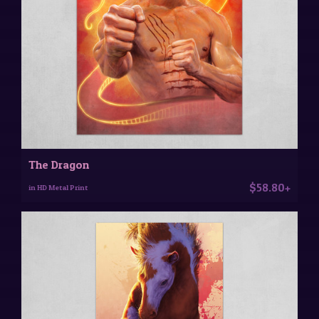
The Dragon
$58.80+
in HD Metal Print