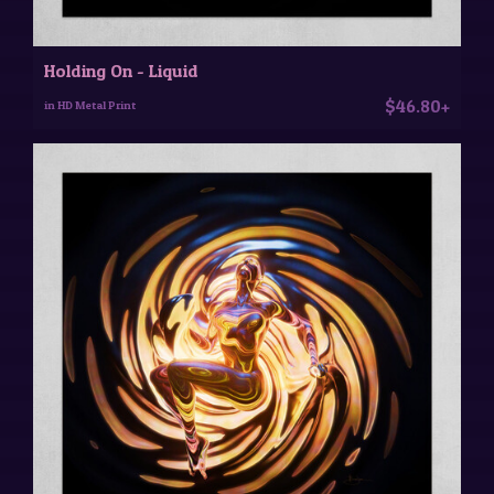
Holding On - Liquid
$46.80+
in HD Metal Print