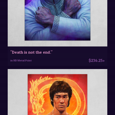
"Death is not the end."
$236.25+
in HD Metal Print