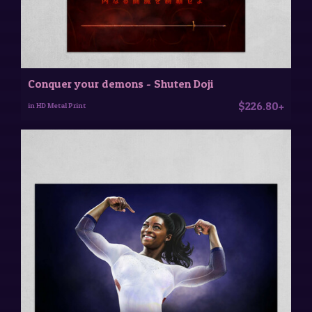
Conquer your demons - Shuten Doji
$226.80+
in HD Metal Print