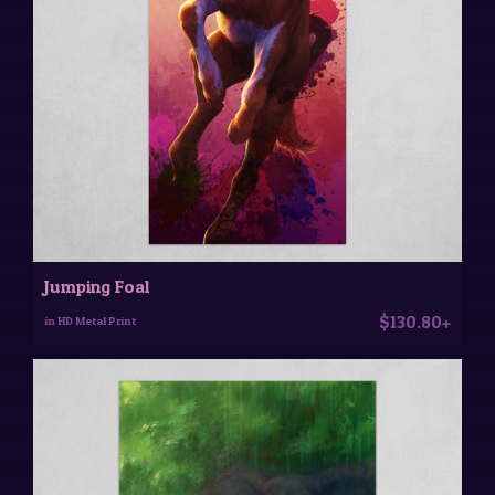
Jumping Foal
$130.80+
in HD Metal Print