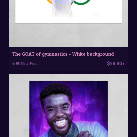
The GOAT of gymnastics - White background
$58.80+
in HD Metal Print