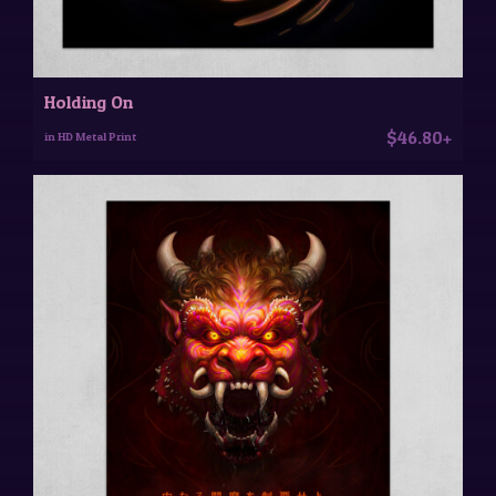
Holding On
$46.80+
in HD Metal Print